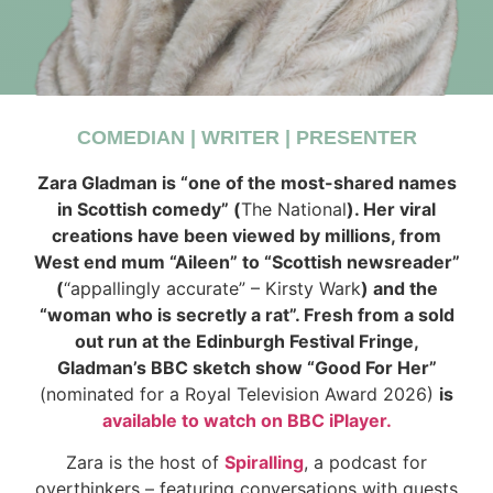
COMEDIAN | WRITER | PRESENTER
Zara Gladman is “one of the most-shared names
in Scottish comedy” (
The National
). Her viral
creations have been viewed by millions, from
West end mum “Aileen” to “Scottish newsreader”
(
“appallingly accurate” – Kirsty Wark
) and the
“woman who is secretly a rat”. Fresh from a sold
out run at the Edinburgh Festival Fringe,
Gladman’s BBC sketch show “Good For Her”
(nominated for a Royal Television Award 2026)
is
available to watch on BBC iPlayer.
Zara is the host of
Spiralling
, a podcast for
overthinkers – featuring conversations with guests