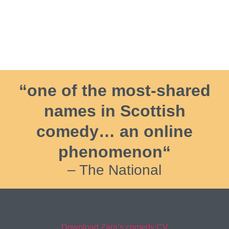
“one of the most-shared
names in Scottish
comedy… an online
phenomenon“
– The National
Download Zara’s comedy CV