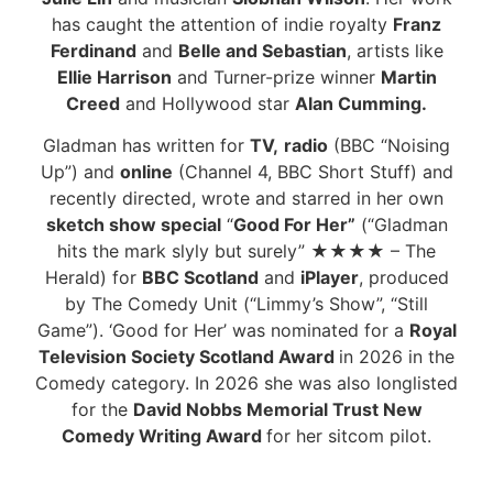
has caught the attention of indie royalty
Franz
Ferdinand
and
Belle and Sebastian
, artists like
Ellie Harrison
and Turner-prize winner
Martin
Creed
and Hollywood star
Alan Cumming.
Gladman has written for
TV,
radio
(BBC “Noising
Up”) and
online
(Channel 4, BBC Short Stuff) and
recently directed, wrote and starred in her own
sketch show special
“
Good For Her”
(“Gladman
hits the mark slyly but surely”
★
★
★
★
– The
Herald) for
BBC Scotland
and
iPlayer
, produced
by The Comedy Unit (“Limmy’s Show”, “Still
Game”). ‘Good for Her’ was nominated for a
Royal
Television Society Scotland Award
in 2026 in the
Comedy category. In 2026 she was also longlisted
for the
David Nobbs Memorial Trust New
Comedy Writing Award
for her sitcom pilot.