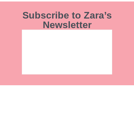
Subscribe to Zara’s
Newsletter