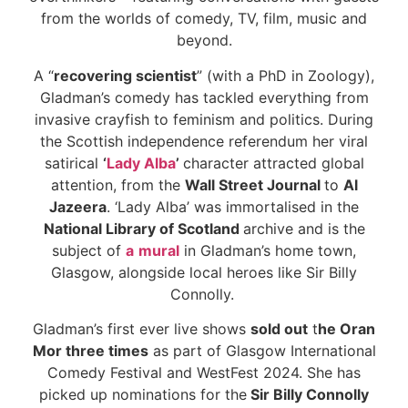
from the worlds of comedy, TV, film, music and
beyond.
A “
recovering scientist
” (with a PhD in Zoology),
Gladman’s comedy has tackled everything from
invasive crayfish to feminism and politics. During
the Scottish independence referendum her viral
satirical
‘
Lady Alba
’
character attracted global
attention, from the
Wall Street Journal
to
Al
Jazeera
. ‘Lady Alba’ was immortalised in the
National Library of Scotland
archive and is the
subject of
a
mural
in Gladman’s home town,
Glasgow, alongside local heroes like Sir Billy
Connolly.
Gladman’s first ever live shows
sold out
t
he Oran
Mor three times
as part of Glasgow International
Comedy Festival and WestFest 2024. She has
picked up nominations for the
Sir Billy Connolly