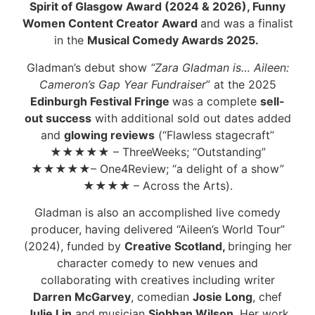
Spirit of Glasgow Award (2024 & 2026), Funny
Women Content Creator Award
and was a finalist
in the
Musical Comedy Awards 2025.
Gladman’s debut show
“Zara Gladman is… Aileen:
Cameron’s Gap Year Fundraiser
” at the 2025
Edinburgh Festival Fringe
was a complete
sell-
out
success
with additional sold out dates added
and
glowing reviews
(“Flawless stagecraft”
★
★
★
★
★
– ThreeWeeks; “Outstanding”
★
★
★
★★
– One4Review; “a delight of a show”
★
★
★
★
– Across the Arts).
Gladman is also an accomplished live comedy
producer, having delivered “Aileen’s World Tour”
(2024), funded by
Creative Scotland,
bringing her
character comedy to new venues and
collaborating with creatives including writer
Darren McGarvey
, comedian
Josie Long
, chef
Julie Lin
and musician
Siobhan Wilson
. Her work